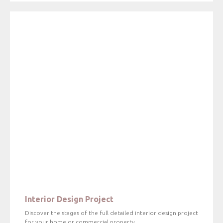
Interior Design Project
Discover the stages of the full detailed interior design project
for your home or commercial property