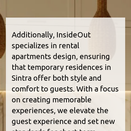
Additionally, InsideOut
specializes in rental
apartments design, ensuring
that temporary residences in
Sintra offer both style and
comfort to guests. With a focus
on creating memorable
experiences, we elevate the
guest experience and set new