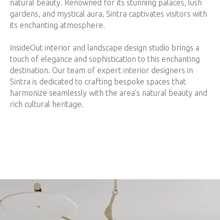
natural beauty. Renowned for its stunning palaces, lush
gardens, and mystical aura, Sintra captivates visitors with
its enchanting atmosphere.
InsideOut interior and landscape design studio brings a
touch of elegance and sophistication to this enchanting
destination. Our team of expert interior designers in
Sintra is dedicated to crafting bespoke spaces that
harmonize seamlessly with the area's natural beauty and
rich cultural heritage.