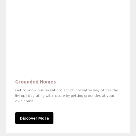
Grounded Homes
Get to know our recent project of innovative way of healthy
living, integrating with nature by getting grounded at your
own home
Discover More