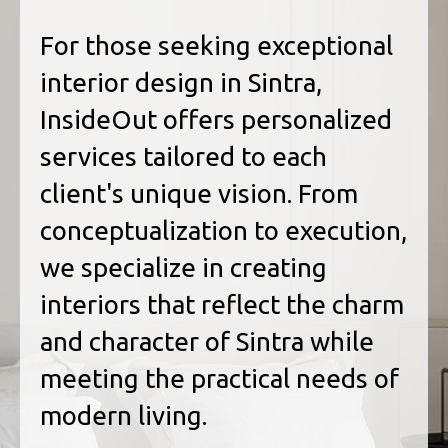
For those seeking exceptional
interior design in Sintra,
InsideOut offers personalized
services tailored to each
client's unique vision. From
conceptualization to execution,
we specialize in creating
interiors that reflect the charm
and character of Sintra while
meeting the practical needs of
modern living.