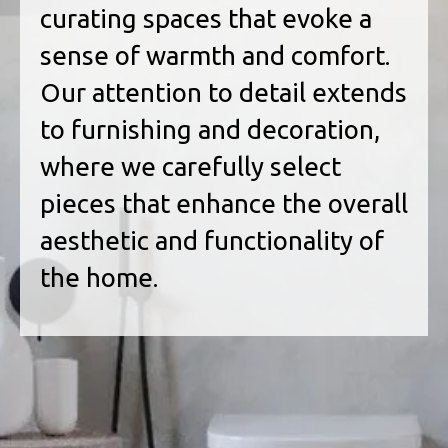
curating spaces that evoke a
sense of warmth and comfort.
Our attention to detail extends
to furnishing and decoration,
where we carefully select
pieces that enhance the overall
aesthetic and functionality of
the home.