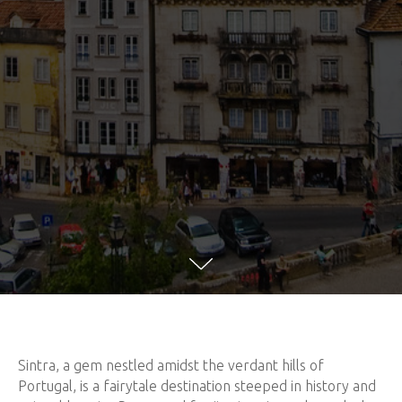
Sintra, a gem nestled amidst the verdant hills of
Portugal, is a fairytale destination steeped in history and