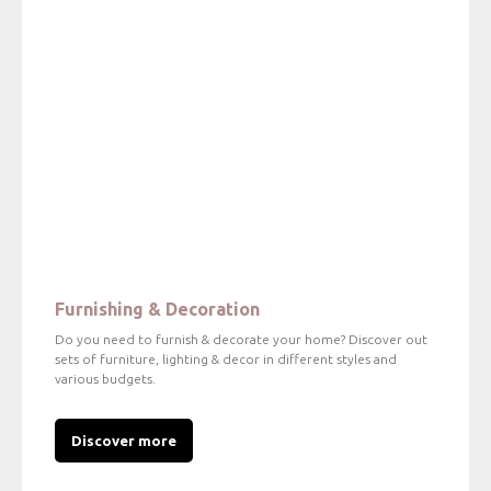
Furnishing & Decoration
Do you need to furnish & decorate your home? Discover out
sets of furniture, lighting & decor in different styles and
various budgets.
Discover more