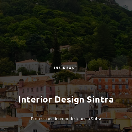
INSIDEOUT
Interior Design Sintra
Professional interior designer in Sintra