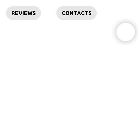
REVIEWS
CONTACTS
Feel free to contact
I'd love to discuss your request
+351 93 680 38 74
info@insideoutdesign.co
Lisbon
|
Cascais
|
Sintra
| Ericeira | Caparica | Troia | Comporta |
Setubal | Sesimbra | Obidos | Alentejo