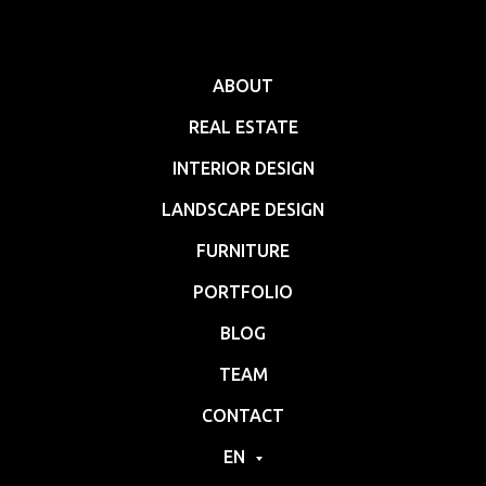
ABOUT
REAL ESTATE
INTERIOR DESIGN
LANDSCAPE DESIGN
FURNITURE
PORTFOLIO
BLOG
TEAM
CONTACT
EN