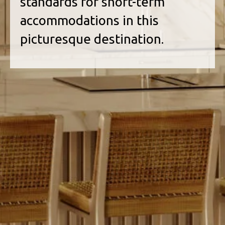
standards for short-term
accommodations in this
picturesque destination.