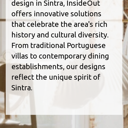
design in Sintra, InsideOut
offers innovative solutions
that celebrate the area's rich
history and cultural diversity.
From traditional Portuguese
villas to contemporary dining
establishments, our designs
reflect the unique spirit of
Sintra.