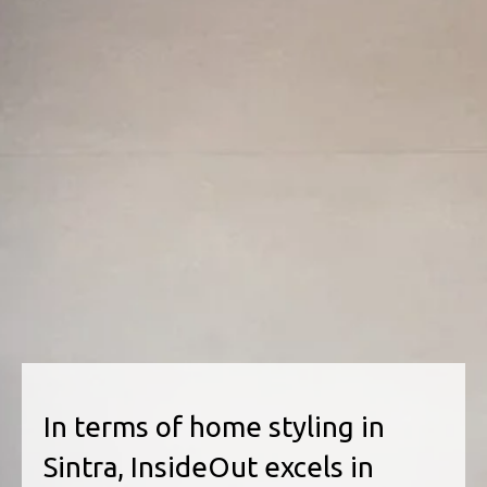
In terms of home styling in
Sintra, InsideOut excels in