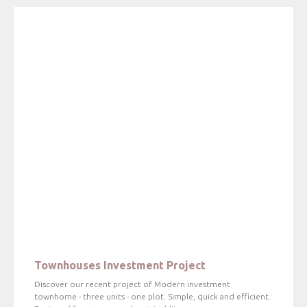
Townhouses Investment Project
Discover our recent project of Modern investment
townhome - three units - one plot. Simple, quick and efficient.