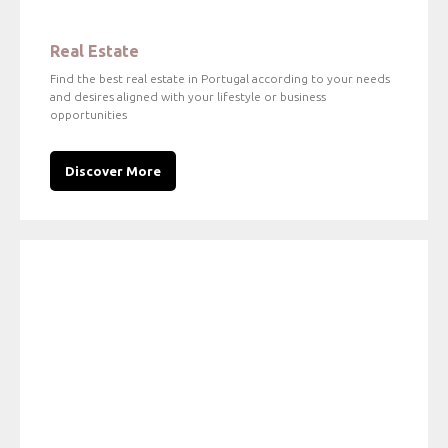
Real Estate
Find the best real estate in Portugal according to your needs
and desires aligned with your lifestyle or business
opportunities
Discover More