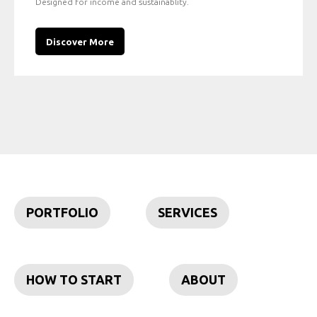
Designed for income and sustainablity.
Discover More
PORTFOLIO
SERVICES
HOW TO START
ABOUT