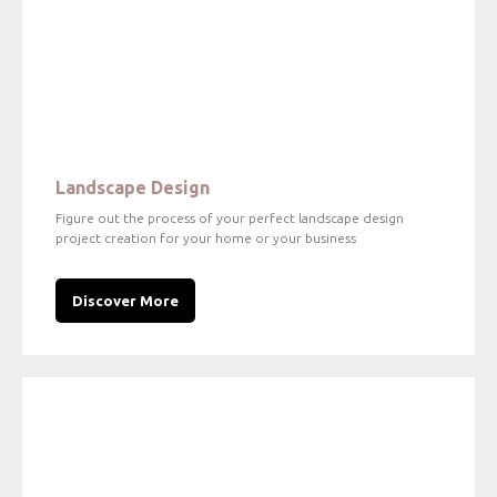
Landscape Design
Figure out the process of your perfect landscape design
project creation for your home or your business
Discover More