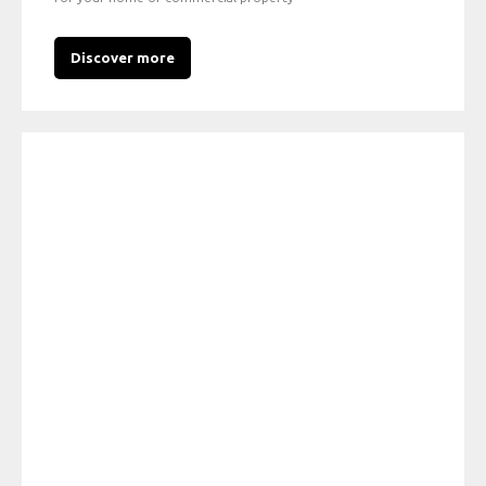
Discover more