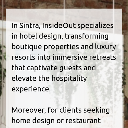
In Sintra, InsideOut specializes
in hotel design, transforming
boutique properties and luxury
resorts into immersive retreats
that captivate guests and
elevate the hospitality
experience.
Moreover, for clients seeking
home design or restaurant