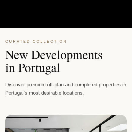
CURATED COLLECTION
New Developments
in Portugal
Discover premium off-plan and completed properties in
Portugal’s most desirable locations.