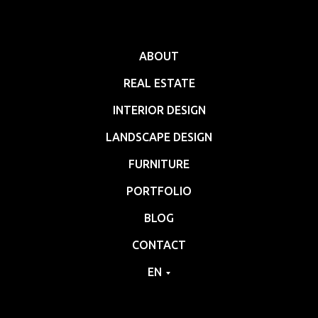
ABOUT
REAL ESTATE
INTERIOR DESIGN
LANDSCAPE DESIGN
FURNITURE
PORTFOLIO
BLOG
CONTACT
EN