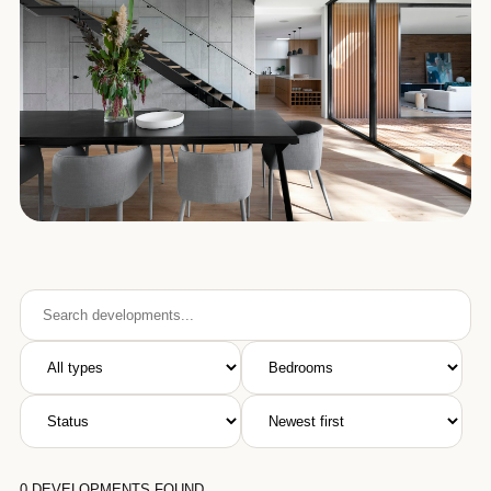
0
DEVELOPMENTS FOUND