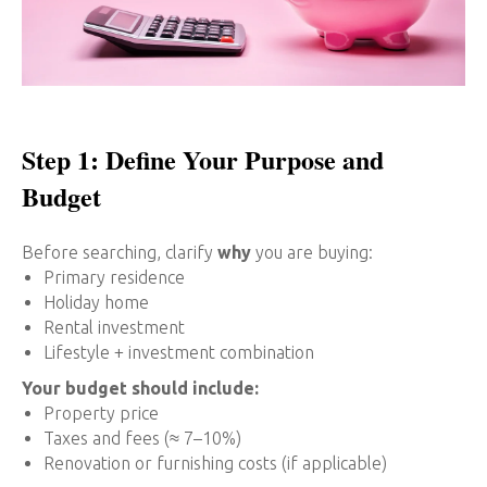
Step 1: Define Your Purpose and
Budget
Before searching, clarify
why
you are buying:
Primary residence
Holiday home
Rental investment
Lifestyle + investment combination
Your budget should include:
Property price
Taxes and fees (≈ 7–10%)
Renovation or furnishing costs (if applicable)