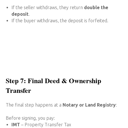
If the seller withdraws, they return
double the
deposit
.
If the buyer withdraws, the deposit is forfeited.
Step 7: Final Deed & Ownership
Transfer
The final step happens at a
Notary or Land Registry
:
Before signing, you pay:
IMT
– Property Transfer Tax