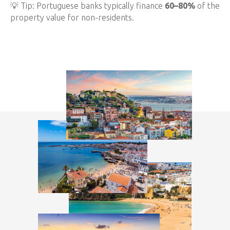
💡 Tip: Portuguese banks typically finance
60–80%
of the
property value for non-residents.
Step 2: Choose the Right Location