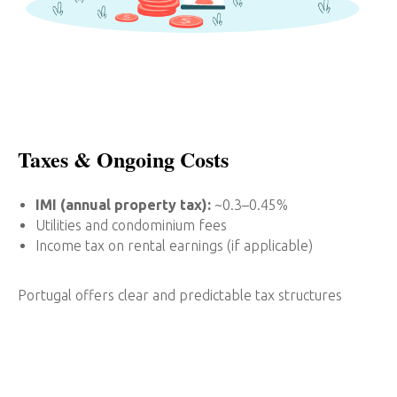
Taxes & Ongoing Costs
IMI (annual property tax):
~0.3–0.45%
Utilities and condominium fees
Income tax on rental earnings (if applicable)
Portugal offers clear and predictable tax structures