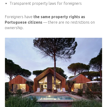
Transparent property laws for foreigners
Foreigners have
the same property rights as
Portuguese citizens
— there are no restrictions on
ownership.