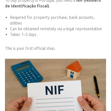
To buy property in Portugal, you need a
NIF (Número
de Identificação Fiscal)
.
Required for property purchase, bank accounts,
utilities
Can be obtained remotely via a legal representative
Takes 1–3 days
This is your first official step.