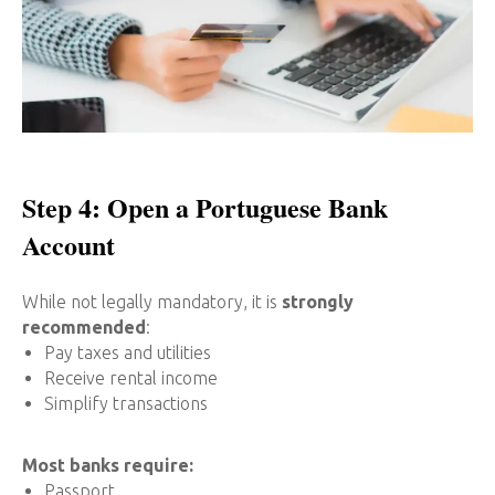
Step 4: Open a Portuguese Bank
Account
While not legally mandatory, it is
strongly
recommended
:
Pay taxes and utilities
Receive rental income
Simplify transactions
Most banks require:
Passport