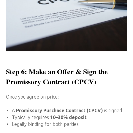
Step 6: Make an Offer & Sign the
Promissory Contract (CPCV)
Once you agree on price:
A
Promissory Purchase Contract (CPCV)
is signed
Typically requires
10–30% deposit
Legally binding for both parties