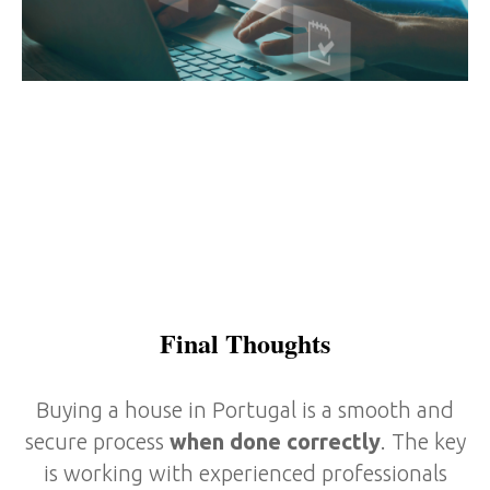
Final Thoughts
Buying a house in Portugal is a smooth and
secure process
when done correctly
. The key
is working with experienced professionals