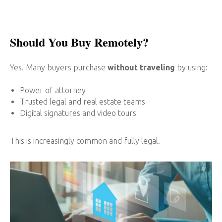
Should You Buy Remotely?
Yes. Many buyers purchase
without traveling
by using:
Power of attorney
Trusted legal and real estate teams
Digital signatures and video tours
This is increasingly common and fully legal.