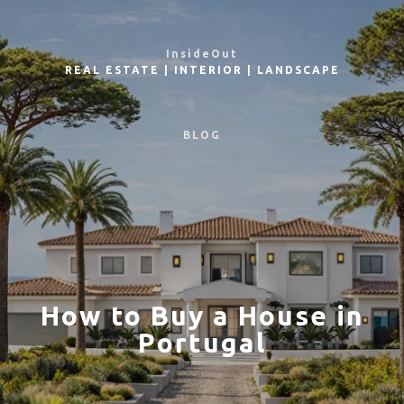
InsideOut
REAL ESTATE
|
INTERIOR
|
LANDSCAPE
BLOG
How to Buy a House in
Portugal