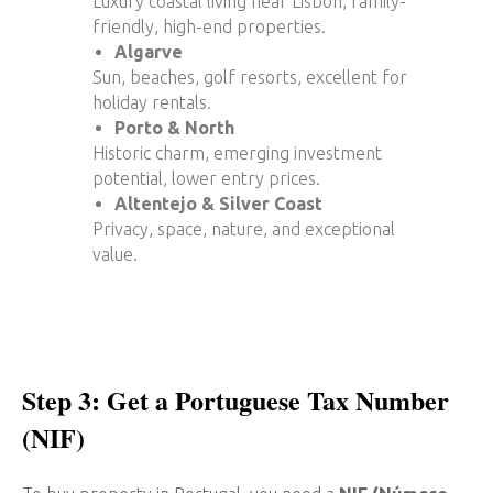
Luxury coastal living near Lisbon, family-
friendly, high-end properties.
Algarve
Sun, beaches, golf resorts, excellent for
holiday rentals.
Porto & North
Historic charm, emerging investment
potential, lower entry prices.
Altentejo & Silver Coast
Privacy, space, nature, and exceptional
value.
Step 3: Get a Portuguese Tax Number
(NIF)