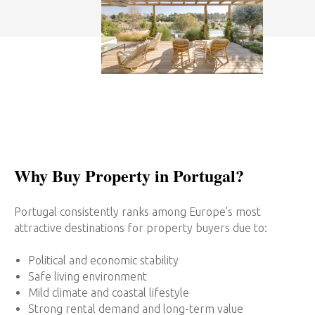
Why Buy Property in Portugal?
Portugal consistently ranks among Europe’s most
attractive destinations for property buyers due to:
Political and economic stability
Safe living environment
Mild climate and coastal lifestyle
Strong rental demand and long-term value