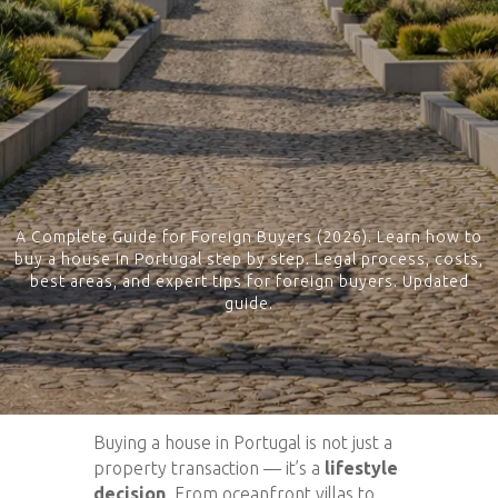
A Complete Guide for Foreign Buyers (2026). Learn how to
buy a house in Portugal step by step. Legal process, costs,
best areas, and expert tips for foreign buyers. Updated
guide.
Buying a house in Portugal is not just a
property transaction — it’s a
lifestyle
decision
. From oceanfront villas to