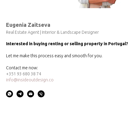
Eugenia Zaitseva
Real Estate Agent | Interior & Landscape Designer
Interested in buying renting or selling property in Portugal?
Let me make this process easy and smooth for you.
Contact me now:
+351 93 680 38 74
info@insideoutdesign.co