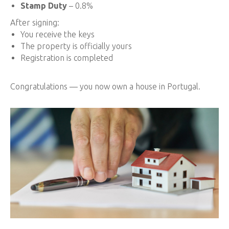
Stamp Duty
– 0.8%
After signing:
You receive the keys
The property is officially yours
Registration is completed
Congratulations — you now own a house in Portugal.