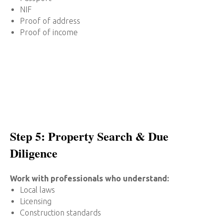
NIF
Proof of address
Proof of income
Step 5: Property Search & Due
Diligence
Work with professionals who understand:
Local laws
Licensing
Construction standards