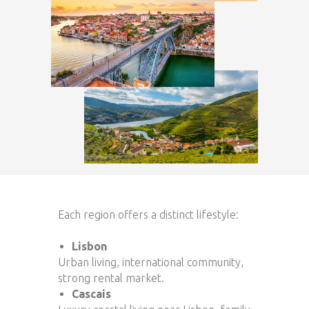
Each region offers a distinct lifestyle:
Lisbon
Urban living, international community,
strong rental market.
Cascais