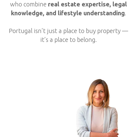
who combine
real estate expertise, legal
knowledge, and lifestyle understanding
.
Portugal isn’t just a place to buy property —
it’s a place to belong.