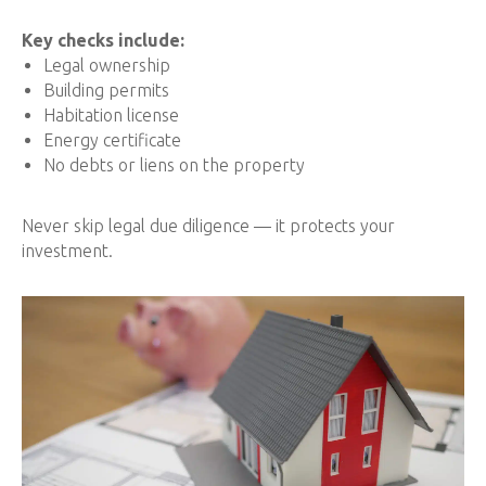
Key checks include:
Legal ownership
Building permits
Habitation license
Energy certificate
No debts or liens on the property
Never skip legal due diligence — it protects your
investment.