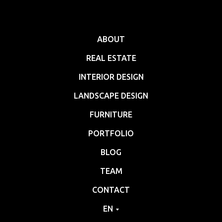
ABOUT
REAL ESTATE
INTERIOR DESIGN
LANDSCAPE DESIGN
FURNITURE
PORTFOLIO
BLOG
TEAM
CONTACT
EN