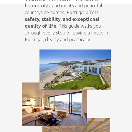
historic city apartments and peaceful
countryside homes, Portugal offers
safety, stability, and exceptional
quality of life
. This guide walks you
through every step of buying a house in
Portugal, clearly and practically.